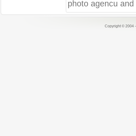
photo agencu and 
Copyright © 2004 