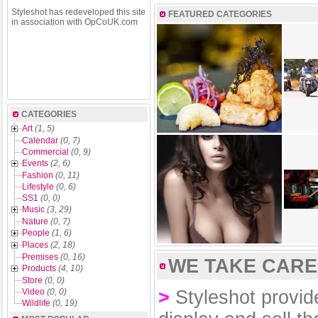
Styleshot has redeveloped this site
FEATURED CATEGORIES
in association with OpCoUK.com
CATEGORIES
Art
(1, 5)
Calendar
(0, 7)
Commercial
(0, 9)
Events
(2, 6)
Fashion
(0, 11)
Lifestyle
(0, 6)
SS1
(0, 0)
Music
(3, 29)
Nature
(0, 7)
People
(1, 6)
Places
(2, 18)
Premises
(0, 16)
WE TAKE CARE 
Products
(4, 10)
Store
(0, 0)
Video
(0, 0)
>
Styleshot provide
Wildlife
(0, 19)