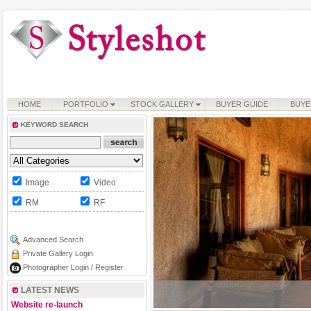
HOME
PORTFOLIO
STOCK GALLERY
BUYER GUIDE
BUYE
KEYWORD SEARCH
Image
Video
RM
RF
Advanced Search
Private Gallery Login
Photographer Login / Register
LATEST NEWS
Website re-launch