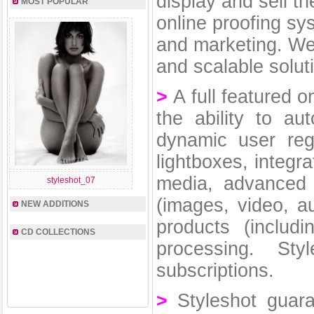
display and sell th
MOST POPULAR
online proofing sy
and marketing. We
and scalable solut
>
A full featured o
the ability to au
dynamic user reg
lightboxes, integr
media, advanced 
styleshot_07
(images, video, a
NEW ADDITIONS
products (includ
CD COLLECTIONS
processing. St
subscriptions.
>
Styleshot guar