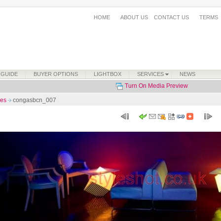
HOME
ABOUT US
CONTACT US
TERMS
 GUIDE
BUYER OPTIONS
LIGHTBOX
SERVICES
NEWS
Turn On Media Preview
ses
congasbcn_007