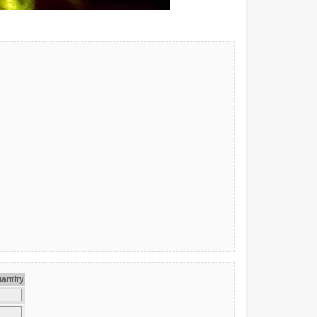
antity