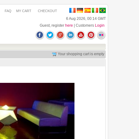
FAQ
MY CART
CHECKOUT
6 Aug 2026, 00:14 GMT
Guest, register
here
| Customers
Login
Your shopping cart is empty