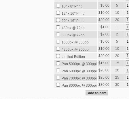
$5.00
5
10" x 8" Print
$10.00
10
12" x 16" Print
$20.00
20
20" x 16" Print
$1.00
1
480px @ 72ppi
$2.00
2
800px @ 72ppi
$5.00
5
1600px @ 300ppi
$10.00
10
4256px @ 300ppi
$20.00
20
Limited Edition
$15.00
15
Pan 5000px @ 300ppi
$20.00
20
Pan 6000px @ 300ppi
$25.00
25
Pan 7000px @ 300ppi
$30.00
30
Pan 8000px @ 300ppi