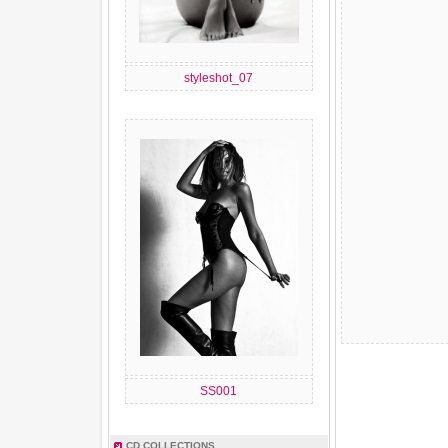
styleshot_07
SS001
CD COLLECTIONS