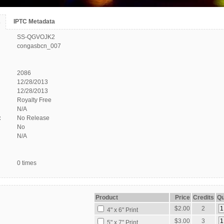
IPTC Metadata
s
SS-QGVOJK2
congasbcn_007
2086
12/28/2013
12/28/2013
Royalty Free
N/A
:
No Release
No
N/A
0 times
Product
Price
Credits
Qu
$2.00
2
4" x 6" Print
$3.00
3
5" x 7" Print