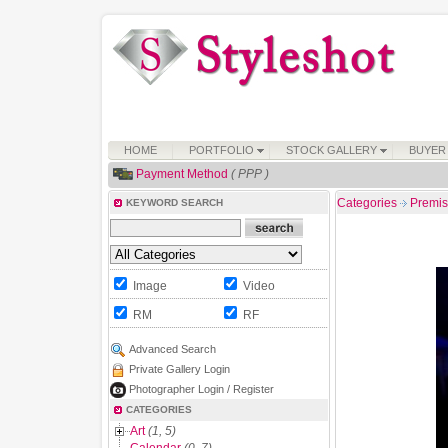
HOME
PORTFOLIO
STOCK GALLERY
BUYER
Payment Method
( PPP )
Categories
Premi
KEYWORD SEARCH
Image
Video
RM
RF
Advanced Search
Private Gallery Login
Photographer Login / Register
CATEGORIES
Art
(1, 5)