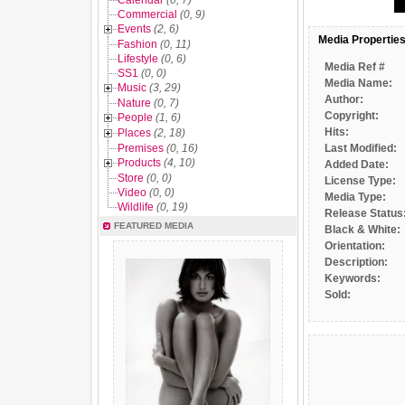
Calendar
(0, 7)
Commercial
(0, 9)
Events
(2, 6)
Media Propertie
Fashion
(0, 11)
Lifestyle
(0, 6)
Media Ref #
SS1
(0, 0)
Media Name:
Music
(3, 29)
Author:
Nature
(0, 7)
Copyright:
People
(1, 6)
Hits:
Places
(2, 18)
Premises
(0, 16)
Last Modified:
Products
(4, 10)
Added Date:
Store
(0, 0)
License Type:
Video
(0, 0)
Media Type:
Wildlife
(0, 19)
Release Status
FEATURED MEDIA
Black & White:
Orientation:
Description:
Keywords:
Sold: